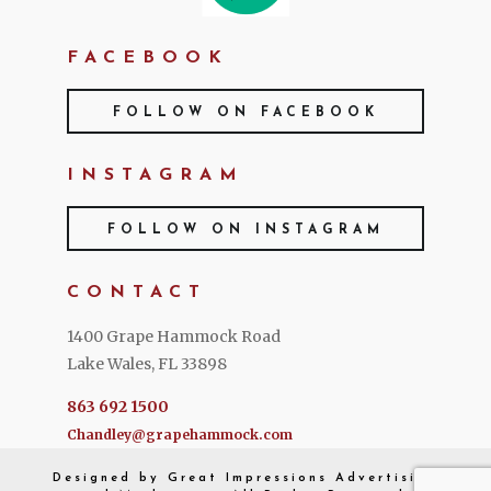
FACEBOOK
FOLLOW ON FACEBOOK
INSTAGRAM
FOLLOW ON INSTAGRAM
CONTACT
1400 Grape Hammock Road
Lake Wales, FL 33898
863 692 1500
Chandley@grapehammock.com
Designed by
Great Impressions
Advertising