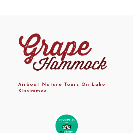
Airboat Nature Tours On Lake
Kissimmee