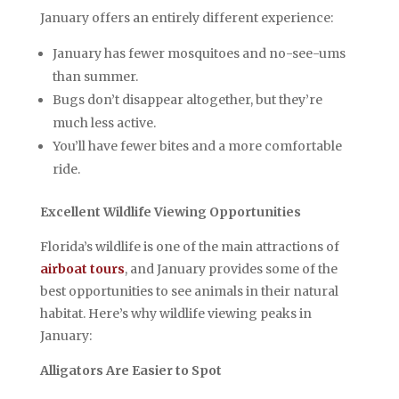
January offers an entirely different experience:
January has fewer mosquitoes and no-see-ums
than summer.
Bugs don’t disappear altogether, but they’re
much less active.
You’ll have fewer bites and a more comfortable
ride.
Excellent Wildlife Viewing Opportunities
Florida’s wildlife is one of the main attractions of
airboat tours
, and January provides some of the
best opportunities to see animals in their natural
habitat. Here’s why wildlife viewing peaks in
January:
Alligators Are Easier to Spot