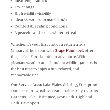
Ideal temperatures
Fewer bugs
High wildlife visibility
Clear views across marshlands
Comfortable riding conditions
A peaceful and scenic winter retreat
Whether it’s your first visit or a return trip, a
January airboat tour with
Grape Hammock
offers
the perfect Florida outdoor adventure. With
pleasant weather and abundant wildlife, January is
the best time to enjoy a fun, relaxed, and
memorable ride.
Our Service Area:
Lake Wales, Sebring, Frostproof,
Dundee, Bartow, Babson Park, Haines City, Cypress
Gardens, Lake Kissimmee, Avon Park, Highland
Park, Davenport