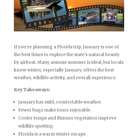
If you’re planning a Florida trip, January is one of
the best times to explore the state’s natural beauty
by airboat. Many assume summer is ideal, but locals
know winter, especially January, offers the best
weather, wildlife activity, and overall experience.
Key Takeaways:
January has mild, comfortable weather.
Fewer bugs make tours enjoyable.
Cooler temps and thinner vegetation improve
wildlife spotting.
Florida is a warm winter escape.