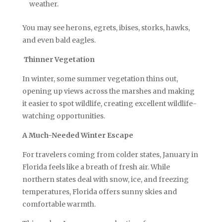
weather.
You may see herons, egrets, ibises, storks, hawks,
and even bald eagles.
Thinner Vegetation
In winter, some summer vegetation thins out,
opening up views across the marshes and making
it easier to spot wildlife, creating excellent wildlife-
watching opportunities.
A Much-Needed Winter Escape
For travelers coming from colder states, January in
Florida feels like a breath of fresh air. While
northern states deal with snow, ice, and freezing
temperatures, Florida offers sunny skies and
comfortable warmth.