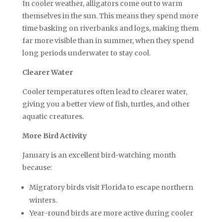
In cooler weather, alligators come out to warm
themselves in the sun. This means they spend more
time basking on riverbanks and logs, making them
far more visible than in summer, when they spend
long periods underwater to stay cool.
Clearer Water
Cooler temperatures often lead to clearer water,
giving you a better view of fish, turtles, and other
aquatic creatures.
More Bird Activity
January is an excellent bird-watching month
because:
Migratory birds visit Florida to escape northern
winters.
Year-round birds are more active during cooler