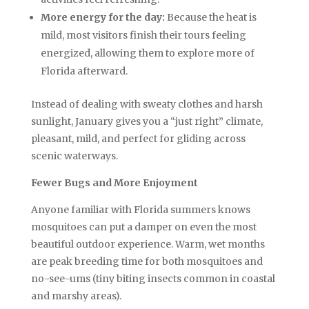
More energy for the day:
Because the heat is
mild, most visitors finish their tours feeling
energized, allowing them to explore more of
Florida afterward.
Instead of dealing with sweaty clothes and harsh
sunlight, January gives you a “just right” climate,
pleasant, mild, and perfect for gliding across
scenic waterways.
Fewer Bugs and More Enjoyment
Anyone familiar with Florida summers knows
mosquitoes can put a damper on even the most
beautiful outdoor experience. Warm, wet months
are peak breeding time for both mosquitoes and
no-see-ums (tiny biting insects common in coastal
and marshy areas).