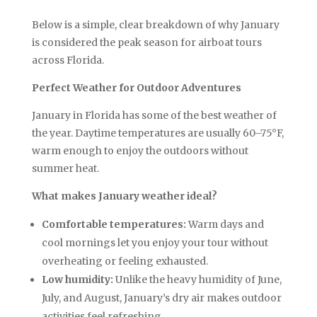
Below is a simple, clear breakdown of why January
is considered the peak season for airboat tours
across Florida.
Perfect Weather for Outdoor Adventures
January in Florida has some of the best weather of
the year. Daytime temperatures are usually 60–75°F,
warm enough to enjoy the outdoors without
summer heat.
What makes January weather ideal?
Comfortable temperatures:
Warm days and
cool mornings let you enjoy your tour without
overheating or feeling exhausted.
Low humidity:
Unlike the heavy humidity of June,
July, and August, January’s dry air makes outdoor
activities feel refreshing.