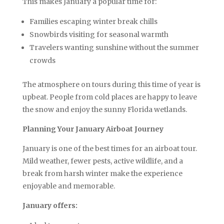
This makes January a popular time for:
Families escaping winter break chills
Snowbirds visiting for seasonal warmth
Travelers wanting sunshine without the summer
crowds
The atmosphere on tours during this time of year is
upbeat. People from cold places are happy to leave
the snow and enjoy the sunny Florida wetlands.
Planning Your January Airboat Journey
January is one of the best times for an airboat tour.
Mild weather, fewer pests, active wildlife, and a
break from harsh winter make the experience
enjoyable and memorable.
January offers: