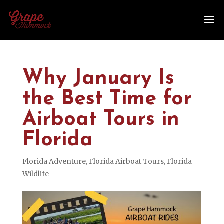
Why January Is
the Best Time for
Airboat Tours in
Florida
Florida Adventure
,
Florida Airboat Tours
,
Florida
Wildlife