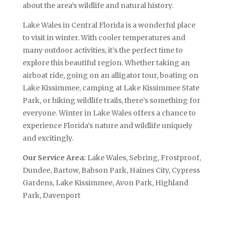
about the area’s wildlife and natural history.
Lake Wales in Central Florida is a wonderful place
to visit in winter. With cooler temperatures and
many outdoor activities, it’s the perfect time to
explore this beautiful region. Whether taking an
airboat ride, going on an alligator tour, boating on
Lake Kissimmee, camping at Lake Kissimmee State
Park, or hiking wildlife trails, there’s something for
everyone. Winter in Lake Wales offers a chance to
experience Florida’s nature and wildlife uniquely
and excitingly.
Our Service Area:
Lake Wales, Sebring, Frostproof,
Dundee, Bartow, Babson Park, Haines City, Cypress
Gardens, Lake Kissimmee, Avon Park, Highland
Park, Davenport