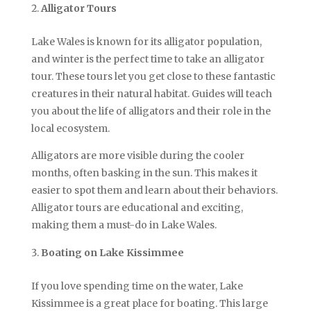
Alligator Tours
Lake Wales is known for its alligator population,
and winter is the perfect time to take an alligator
tour. These tours let you get close to these fantastic
creatures in their natural habitat. Guides will teach
you about the life of alligators and their role in the
local ecosystem.
Alligators are more visible during the cooler
months, often basking in the sun. This makes it
easier to spot them and learn about their behaviors.
Alligator tours are educational and exciting,
making them a must-do in Lake Wales.
Boating on Lake Kissimmee
If you love spending time on the water, Lake
Kissimmee is a great place for boating. This large