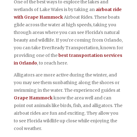
One of the best ways to explore the lakes and
wetlands of Lake Wales is by taking an
airboat ride
with Grape Hammock
Airboat Rides. These boats
glide across the water at high speeds, taking you
through areas where you can see Florida’s natural
beauty and wildlife. If you’re coming from Orlando,
you can take EverReady Transportation, known for
providing one of the
best transportation services
in Orlando
, to reach here.
Alligators are more active during the winter, and
you may see them sunbathing along the shores or
swimming in the water. The experienced guides at
Grape Hammock
know the area well and can
point out animals like birds, fish, and alligators. The
airboat rides are fun and exciting. They allow you
to see Florida wildlife up close while enjoying the
cool weather.