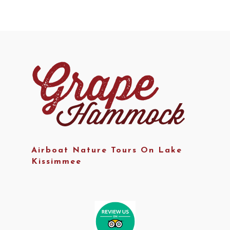
Airboat Nature Tours On Lake
Kissimmee