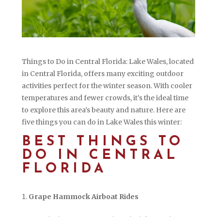
Things to Do in Central Florida: Lake Wales, located
in Central Florida, offers many exciting outdoor
activities perfect for the winter season. With cooler
temperatures and fewer crowds, it’s the ideal time
to explore this area’s beauty and nature. Here are
five things you can do in Lake Wales this winter:
BEST THINGS TO
DO IN CENTRAL
FLORIDA
Grape Hammock Airboat Rides