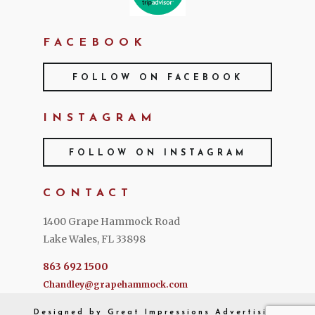
FACEBOOK
FOLLOW ON FACEBOOK
INSTAGRAM
FOLLOW ON INSTAGRAM
CONTACT
1400 Grape Hammock Road
Lake Wales, FL 33898
863 692 1500
Chandley@grapehammock.com
Designed by
Great Impressions
Advertising