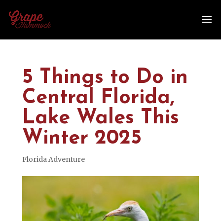
5 Things to Do in
Central Florida,
Lake Wales This
Winter 2025
Florida Adventure