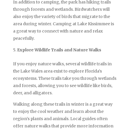
In addition to camping, the park has hiking trails
through forests and wetlands. Birdwatchers will
also enjoy the variety of birds that migrate to the
area during winter. Camping at Lake Kissimmee is
a great way to connect with nature and relax
peacefully.
Explore Wildlife Trails and Nature Walks
If you enjoy nature walks, several wildlife trails in
the Lake Wales area exist to explore Florida’s
ecosystems. These trails take you through wetlands
and forests, allowing you to see wildlife like birds,
deer, and alligators.
Walking along these trails in winter is a great way
to enjoy the cool weather and learn about the
region’s plants and animals. Local guides often
offer nature walks that provide more information