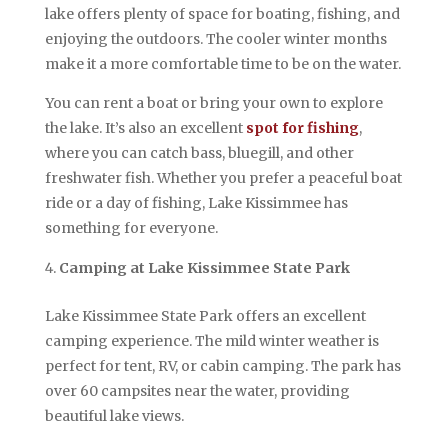
lake offers plenty of space for boating, fishing, and
enjoying the outdoors. The cooler winter months
make it a more comfortable time to be on the water.
You can rent a boat or bring your own to explore
the lake. It’s also an excellent
spot for fishing
,
where you can catch bass, bluegill, and other
freshwater fish. Whether you prefer a peaceful boat
ride or a day of fishing, Lake Kissimmee has
something for everyone.
Camping at Lake Kissimmee State Park
Lake Kissimmee State Park offers an excellent
camping experience. The mild winter weather is
perfect for tent, RV, or cabin camping. The park has
over 60 campsites near the water, providing
beautiful lake views.