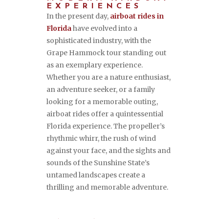
EXPERIENCES
In the present day,
airboat rides in
Florida
have evolved into a
sophisticated industry, with the
Grape Hammock tour standing out
as an exemplary experience.
Whether you are a nature enthusiast,
an adventure seeker, or a family
looking for a memorable outing,
airboat rides offer a quintessential
Florida experience. The propeller’s
rhythmic whirr, the rush of wind
against your face, and the sights and
sounds of the Sunshine State’s
untamed landscapes create a
thrilling and memorable adventure.