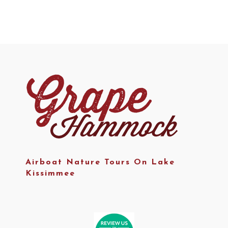
Airboat Nature Tours On Lake
Kissimmee