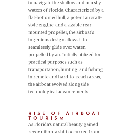
to navigate the shallow and marshy
waters of Florida. Characterized by a
flat-bottomed hull, a potent aircraft-
style engine, and a sizable rear-
mounted propeller, the airboat’s
ingenious design allows it to
seamlessly glide over water,
propelled by air. Initially utilized for
practical purposes such as
transportation, hunting, and fishing
in remote and hard-to-reach areas,
the airboat evolved alongside
technological advancements.
RISE OF AIRBOAT
TOURISM
As Florida’s natural beauty gained
recognition, a shift occurred from