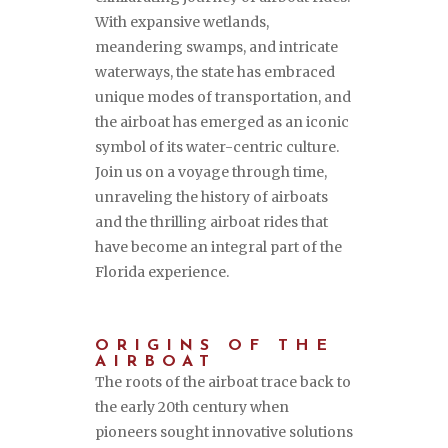
With expansive wetlands,
meandering swamps, and intricate
waterways, the state has embraced
unique modes of transportation, and
the airboat has emerged as an iconic
symbol of its water-centric culture.
Join us on a voyage through time,
unraveling the history of airboats
and the thrilling airboat rides that
have become an integral part of the
Florida experience.
ORIGINS OF THE
AIRBOAT
The roots of the airboat trace back to
the early 20th century when
pioneers sought innovative solutions