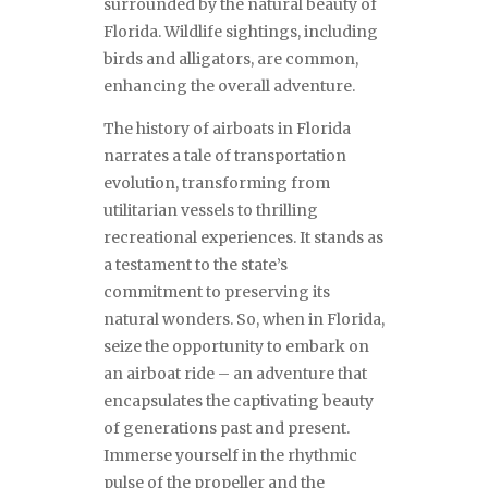
surrounded by the natural beauty of
Florida. Wildlife sightings, including
birds and alligators, are common,
enhancing the overall adventure.
The history of airboats in Florida
narrates a tale of transportation
evolution, transforming from
utilitarian vessels to thrilling
recreational experiences. It stands as
a testament to the state’s
commitment to preserving its
natural wonders. So, when in Florida,
seize the opportunity to embark on
an airboat ride – an adventure that
encapsulates the captivating beauty
of generations past and present.
Immerse yourself in the rhythmic
pulse of the propeller and the