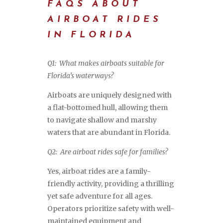
FAQS ABOUT
AIRBOAT RIDES
IN FLORIDA
Q1: What makes airboats suitable for
Florida’s waterways?
Airboats are uniquely designed with
a flat-bottomed hull, allowing them
to navigate shallow and marshy
waters that are abundant in Florida.
Q2: Are airboat rides safe for families?
Yes, airboat rides are a family-
friendly activity, providing a thrilling
yet safe adventure for all ages.
Operators prioritize safety with well-
maintained equipment and