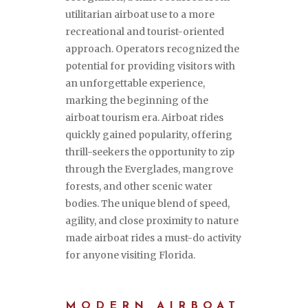
utilitarian airboat use to a more
recreational and tourist-oriented
approach. Operators recognized the
potential for providing visitors with
an unforgettable experience,
marking the beginning of the
airboat tourism era. Airboat rides
quickly gained popularity, offering
thrill-seekers the opportunity to zip
through the Everglades, mangrove
forests, and other scenic water
bodies. The unique blend of speed,
agility, and close proximity to nature
made airboat rides a must-do activity
for anyone visiting Florida.
MODERN AIRBOAT