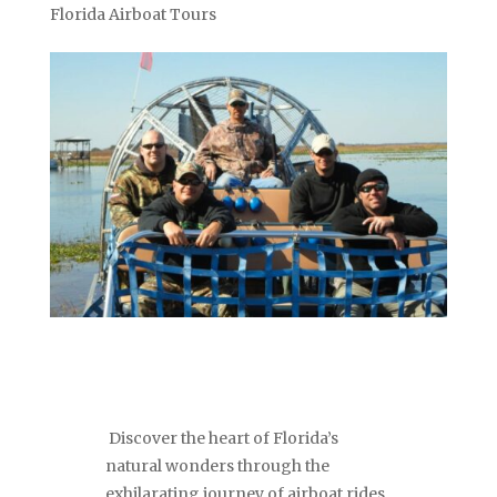
Florida Airboat Tours
Discover the heart of Florida’s
natural wonders through the
exhilarating journey of airboat rides.