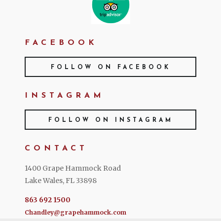
FACEBOOK
FOLLOW ON FACEBOOK
INSTAGRAM
FOLLOW ON INSTAGRAM
CONTACT
1400 Grape Hammock Road
Lake Wales, FL 33898
863 692 1500
Chandley@grapehammock.com