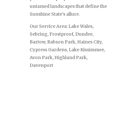
untamed landscapes that define the
Sunshine State’s allure.
Our Service Area: Lake Wales,
Sebring, Frostproof, Dundee,
Bartow, Babson Park, Haines City,
Cypress Gardens, Lake Kissimmee,
Avon Park, Highland Park,
Davenport