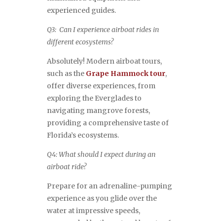
experienced guides.
Q3: Can I experience airboat rides in
different ecosystems?
Absolutely! Modern airboat tours,
such as the
Grape Hammock tour
,
offer diverse experiences, from
exploring the Everglades to
navigating mangrove forests,
providing a comprehensive taste of
Florida’s ecosystems.
Q4: What should I expect during an
airboat ride?
Prepare for an adrenaline-pumping
experience as you glide over the
water at impressive speeds,