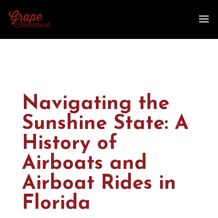
Navigating the
Sunshine State: A
History of
Airboats and
Airboat Rides in
Florida